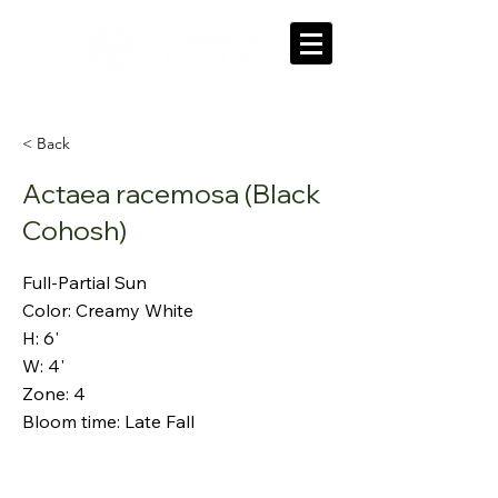
'Our roots grow deep in our community'
< Back
Actaea racemosa (Black
Cohosh)
Full-Partial Sun
Color: Creamy White
H: 6'
W: 4'
Zone: 4
Bloom time: Late Fall