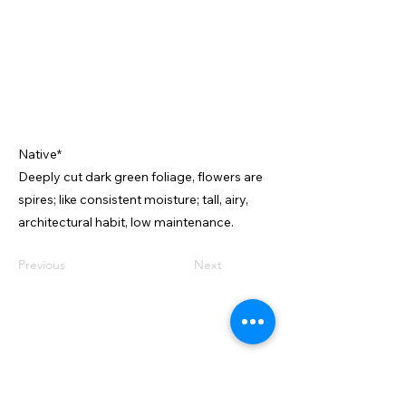
Native*
Deeply cut dark green foliage, flowers are
spires; like consistent moisture; tall, airy,
architectural habit, low maintenance.
Previous
Next
VISIT US
2599 E Main St
Center Conway, NH 03813
CONTACT US