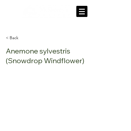
'Our roots grow deep in our community'
< Back
Anemone sylvestris
(Snowdrop Windflower)