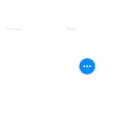
Previous
Next
VISIT US
2599 E Main St
Center Conway, NH 03813
CONTACT US
603.447.5442
HOURS
OPEN DAILY
8:00am - 5:00pm
mcsherrysoffice@mcsherrynursery.com
GROW WITH US